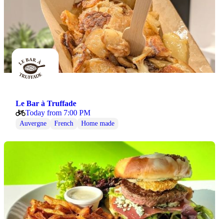
Le Bar à Truffade
Today from 7:00 PM
Auvergne
French
Home made