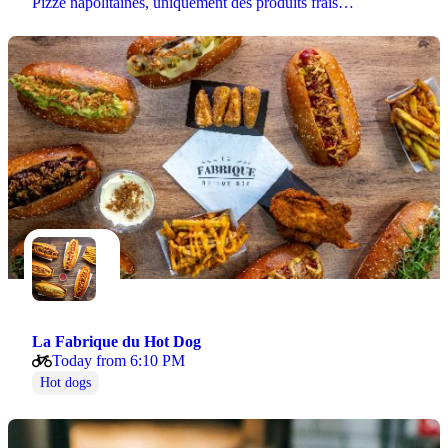
Pizze napolitaines, uniquement des produits frais…
La Fabrique du Hot Dog
Today from 6:10 PM
Hot dogs