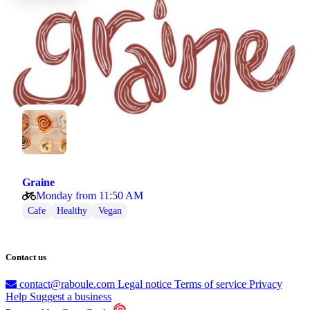
Graine
Monday from 11:50 AM
Cafe
Healthy
Vegan
Contact us
contact@raboule.com
Legal notice
Terms of service
Privacy
Help
Suggest a business