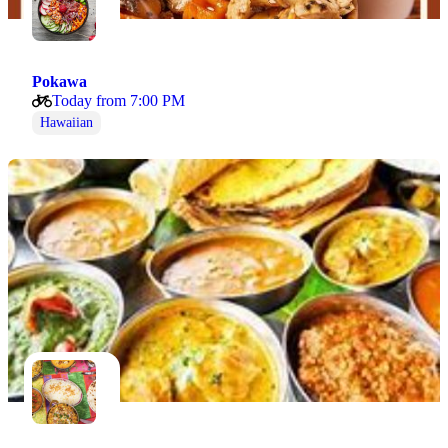
Pokawa
Today from 7:00 PM
Hawaiian