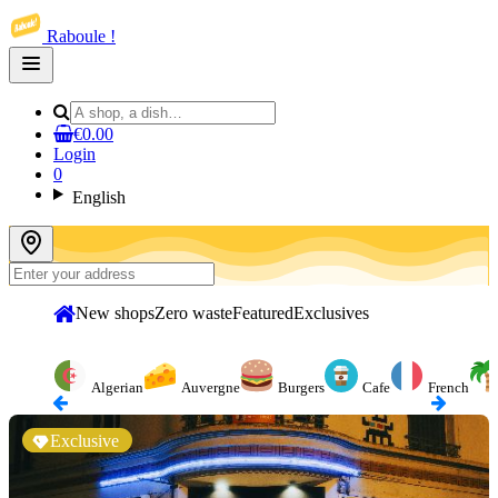
Raboule !
Open
main
menu
€0.00
Login
0
English
New shops
Zero waste
Featured
Exclusives
Algerian
Auvergne
Burgers
Cafe
French
Exclusive