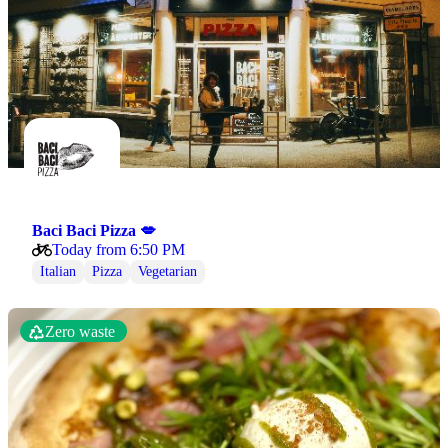
Baci Baci Pizza 💋
Today from 6:50 PM
Italian
Pizza
Vegetarian
Zero waste