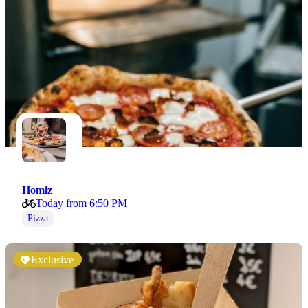
Homiz
Today from 6:50 PM
Pizza
Exclusive