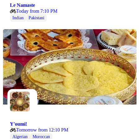
Le Namaste
Today from 7:10 PM
Indian
Pakistani
Y'oumi!
Tomorrow from 12:10 PM
Algerian
Moroccan