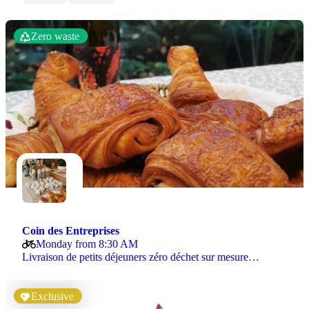
Zero waste
Coin des Entreprises
Monday from 8:30 AM
Livraison de petits déjeuners zéro déchet sur mesure…
Exclusive