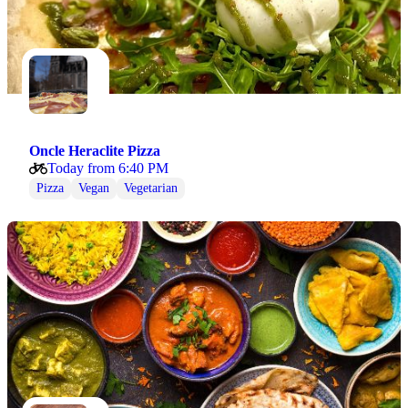
Oncle Heraclite Pizza
Today from 6:40 PM
Pizza
Vegan
Vegetarian