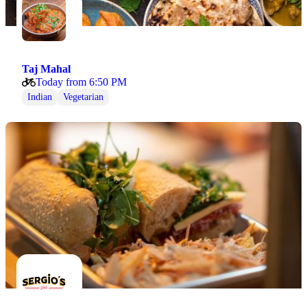
Taj Mahal
Today from 6:50 PM
Indian
Vegetarian