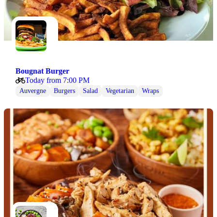
Bougnat Burger
Today from 7:00 PM
Auvergne
Burgers
Salad
Vegetarian
Wraps