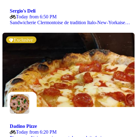
Sergio's Deli
Today from 6:50 PM
Sandwicherie Clermontoise de tradition Italo-New-Yorkaise…
Exclusive
Dadino Pizze
Today from 6:20 PM